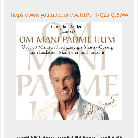
https://www.youtube.com/watch?v=fNQZulQs5Ww
˙·٠•●♥ Ƹ̵̡Ӝ̵̨̄Ʒ ♥●•٠·˙˙·٠•●♥ Ƹ̵̡Ӝ̵̨̄Ʒ ♥●•٠·˙˙·٠•●♥ Ƹ̵̡Ӝ̵̨̄Ʒ