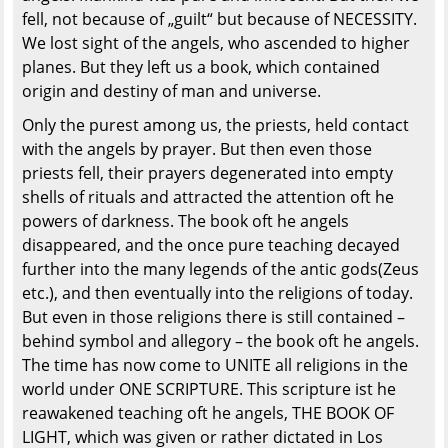
fell, not because of „guilt“ but because of NECESSITY.
We lost sight of the angels, who ascended to higher
planes. But they left us a book, which contained
origin and destiny of man and universe.
Only the purest among us, the priests, held contact
with the angels by prayer. But then even those
priests fell, their prayers degenerated into empty
shells of rituals and attracted the attention oft he
powers of darkness. The book oft he angels
disappeared, and the once pure teaching decayed
further into the many legends of the antic gods(Zeus
etc.), and then eventually into the religions of today.
But even in those religions there is still contained –
behind symbol and allegory – the book oft he angels.
The time has now come to UNITE all religions in the
world under ONE SCRIPTURE. This scripture ist he
reawakened teaching oft he angels, THE BOOK OF
LIGHT, which was given or rather dictated in Los