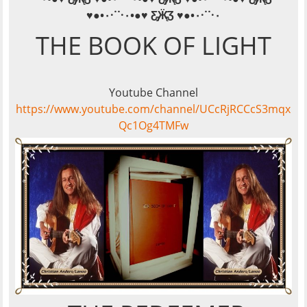
·˙˙·٠
♥●•٠·˙˙·٠•●♥ Ƹ̵̡Ӝ̵̨̄Ʒ ♥●•٠
THE BOOK OF LIGHT
Youtube Channel
https://www.youtube.com/channel/UCcRjRCCcS3mqx
Qc1Og4TMFw