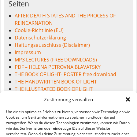
Seiten
AFTER DEATH STATES AND THE PROCESS OF
REINCARNATION
Cookie-Richtlinie (EU)
Datenschutzerklärung
Haftungsausschluss (Disclaimer)
Impressum
MP3 LECTURES (FREE DOWNLOADS)
PDF – HELENA PETROVNA BLAVATSKY
THE BOOK OF LIGHT- POSTER free download
THE HANDWRITTEN BOOK OF LIGHT
THE ILLUSTRATED BOOK OF LIGHT
THE INTEREST FREE MONEY SOCIETY
Zustimmung verwalten
WELCOME TO THE BOOK OF LIGHT
Um dir ein optimales Erlebnis zu bieten, verwenden wir Technologien wie
Cookies, um Geräteinformationen zu speichern und/oder darauf
zuzugreifen. Wenn du diesen Technologien zustimmst, können wir Daten
wie das Surfverhalten oder eindeutige IDs auf dieser Website
Meta
verarbeiten. Wenn du deine Zustimmung nicht erteilst oder zurückziehst,