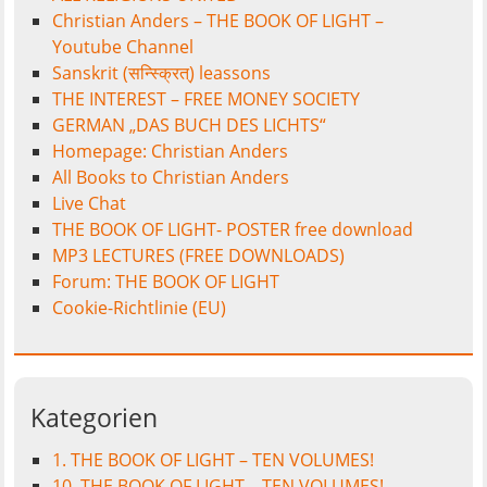
Christian Anders – THE BOOK OF LIGHT –
Youtube Channel
Sanskrit (सन्स्क्रित्) leassons
THE INTEREST – FREE MONEY SOCIETY
GERMAN „DAS BUCH DES LICHTS“
Homepage: Christian Anders
All Books to Christian Anders
Live Chat
THE BOOK OF LIGHT- POSTER free download
MP3 LECTURES (FREE DOWNLOADS)
Forum: THE BOOK OF LIGHT
Cookie-Richtlinie (EU)
Kategorien
1. THE BOOK OF LIGHT – TEN VOLUMES!
10. THE BOOK OF LIGHT – TEN VOLUMES!