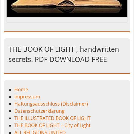
THE BOOK OF LIGHT , handwritten
secrets. PDF DOWNLOAD FREE
Home
Impressum
Haftungsausschluss (Disclaimer)
Datenschutzerklärung
THE ILLUSTRATED BOOK OF LIGHT
THE BOOK OF LIGHT – City of Light
ALL RELIGIONS UNITED