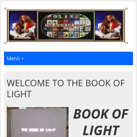
Menü +
WELCOME TO THE BOOK OF
LIGHT
BOOK OF
LIGHT