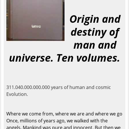
Origin and
destiny of
man and
universe. Ten volumes.
311.040.000.000.000 years of human and cosmic
Evolution.
Where we come from, where we are and where we go
Once, millions of years ago, we walked with the
angels. Mankind was pure and innocent. But then we