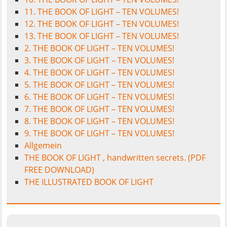
11. THE BOOK OF LIGHT – TEN VOLUMES!
12. THE BOOK OF LIGHT – TEN VOLUMES!
13. THE BOOK OF LIGHT – TEN VOLUMES!
2. THE BOOK OF LIGHT – TEN VOLUMES!
3. THE BOOK OF LIGHT – TEN VOLUMES!
4. THE BOOK OF LIGHT – TEN VOLUMES!
5. THE BOOK OF LIGHT – TEN VOLUMES!
6. THE BOOK OF LIGHT – TEN VOLUMES!
7. THE BOOK OF LIGHT – TEN VOLUMES!
8. THE BOOK OF LIGHT – TEN VOLUMES!
9. THE BOOK OF LIGHT – TEN VOLUMES!
Allgemein
THE BOOK OF LIGHT , handwritten secrets. (PDF
FREE DOWNLOAD)
THE ILLUSTRATED BOOK OF LIGHT