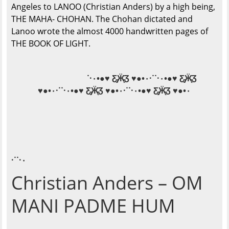
Angeles to LANOO (Christian Anders) by a high being,
THE MAHA- CHOHAN. The Chohan dictated and
Lanoo wrote the almost 4000 handwritten pages of
THE BOOK OF LIGHT.
˙·٠•●♥ Ƹ̵̡Ӝ̵̨̄Ʒ ♥●•٠·˙˙·٠•●♥ Ƹ̵̡Ӝ̵̨̄Ʒ
♥●•٠·˙˙·٠•●♥ Ƹ̵̡Ӝ̵̨̄Ʒ ♥●•٠·˙˙·٠•●♥ Ƹ̵̡Ӝ̵̨̄Ʒ ♥●•٠
·˙˙·٠
Christian Anders – OM
MANI PADME HUM