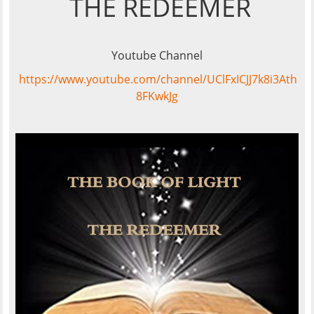
THE REDEEMER
Youtube Channel
https://www.youtube.com/channel/UClFxICJJ7k8i3Ath
8FKwkJg